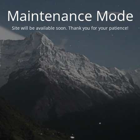
Maintenance Mode
Site will be available soon. Thank you for your patience!