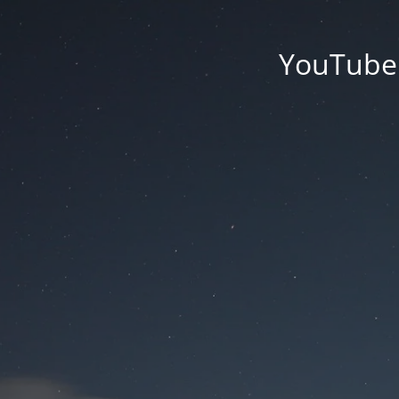
YouTube'