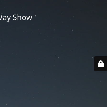
 Way Show