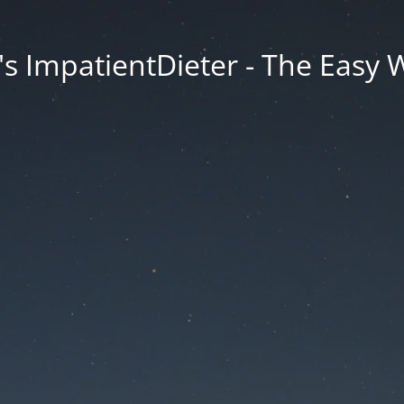
s ImpatientDieter - The Easy