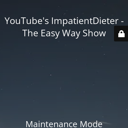
YouTube's ImpatientDieter -
The Easy Way Show
Maintenance Mode