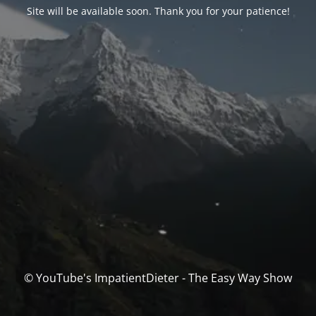
Site will be available soon. Thank you for your patience!
© YouTube's ImpatientDieter - The Easy Way Show